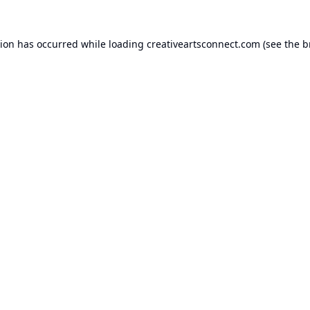
tion has occurred while loading
creativeartsconnect.com
(see the
b