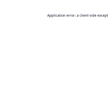
Application error: a
client
-side excep