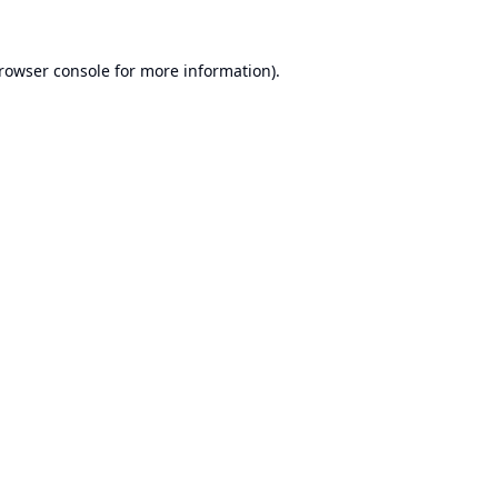
rowser console
for more information).