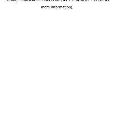
more information).