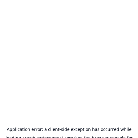
Application error: a
client
-side exception has occurred while
loading
creativeartsconnect.com
(see the
browser console
for