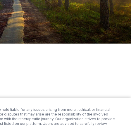
 held liable for any issues arising from moral, ethical, or financial
 disputes that may arise are the responsibility of the involved
 with their therapeutic journey. Our organization strives to provide
st listed on our platform. Users are advised to carefully review