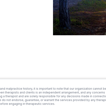
 and malpractice history, it is important to note that our organization cannot be
een therapists and clients is an independent arrangement, and any concerns or
ng a therapist and are solely responsible for any decisions made in connection
we do not endorse, guarantee, or warrant the services provided by any therapi
before engaging in therapeutic services.