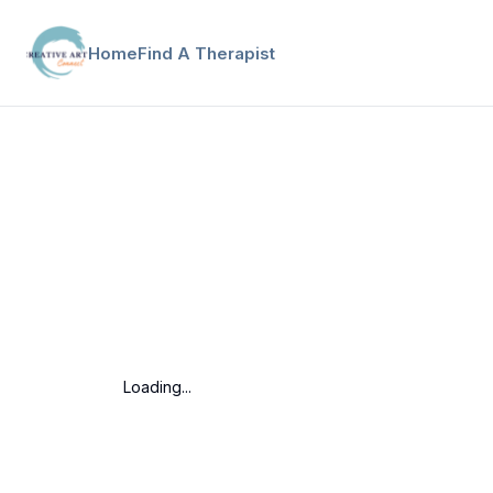
Home
Find A Therapist
Loading...