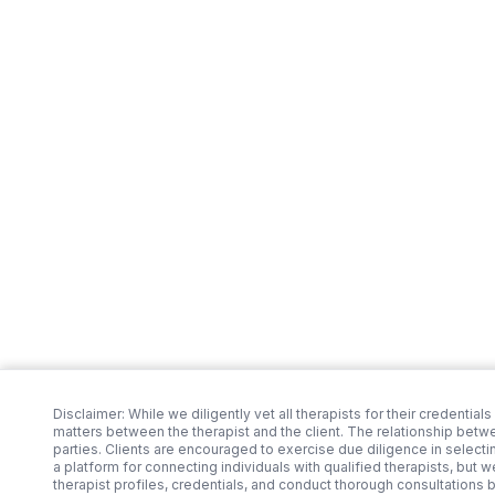
Disclaimer: While we diligently vet all therapists for their credentials
matters between the therapist and the client. The relationship betw
parties. Clients are encouraged to exercise due diligence in selecti
a platform for connecting individuals with qualified therapists, but 
therapist profiles, credentials, and conduct thorough consultations 