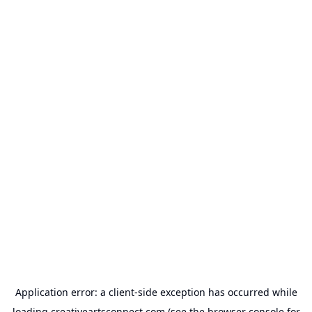
Application error: a
client
-side exception has occurred while
loading
creativeartsconnect.com
(see the
browser console
for