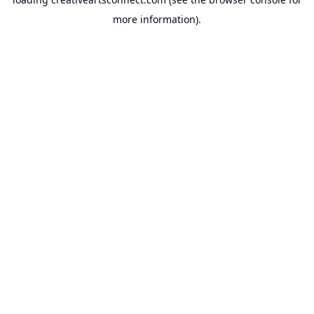
more information).