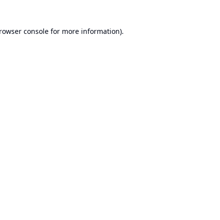
rowser console
for more information).