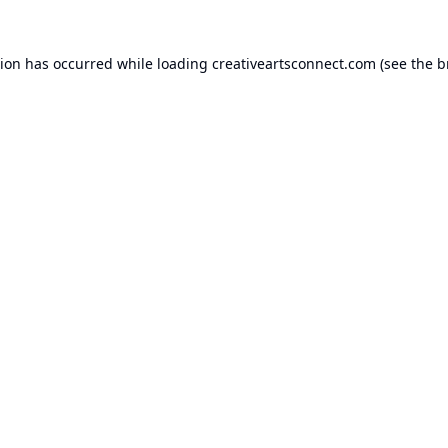
tion has occurred while loading
creativeartsconnect.com
(see the
b