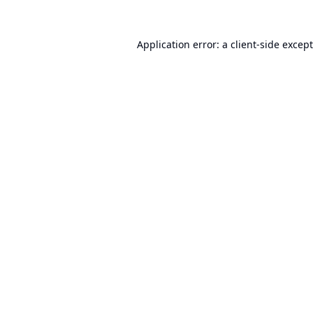
Application error: a
client
-side excep