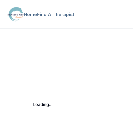
Home
Find A Therapist
Loading...