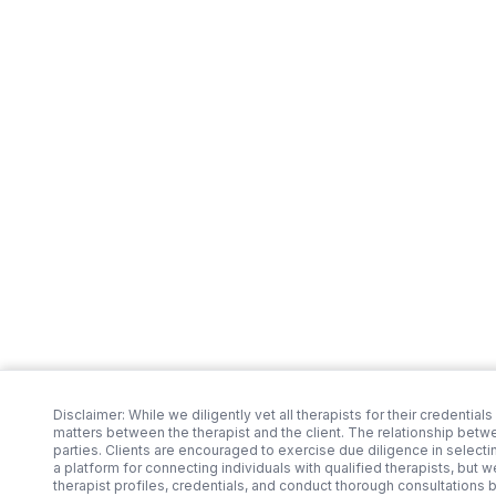
Disclaimer: While we diligently vet all therapists for their credentials
matters between the therapist and the client. The relationship betw
parties. Clients are encouraged to exercise due diligence in selecti
a platform for connecting individuals with qualified therapists, but 
therapist profiles, credentials, and conduct thorough consultations 