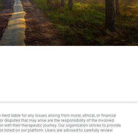
 held liable for any issues arising from moral, ethical, or financial
 disputes that may arise are the responsibility of the involved
 with their therapeutic journey. Our organization strives to provide
st listed on our platform. Users are advised to carefully review