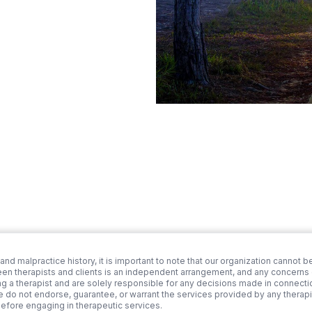
 and malpractice history, it is important to note that our organization cannot be
een therapists and clients is an independent arrangement, and any concerns or
ng a therapist and are solely responsible for any decisions made in connection
we do not endorse, guarantee, or warrant the services provided by any therapi
before engaging in therapeutic services.